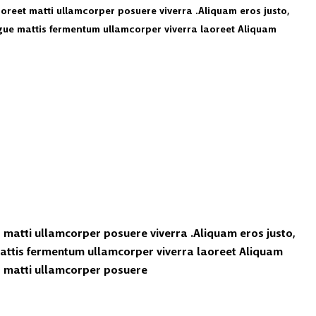
laoreet matti ullamcorper posuere viverra .Aliquam eros justo,
ugue mattis fermentum ullamcorper viverra laoreet Aliquam
t matti ullamcorper posuere viverra .Aliquam eros justo,
mattis fermentum ullamcorper viverra laoreet Aliquam
et matti ullamcorper posuere