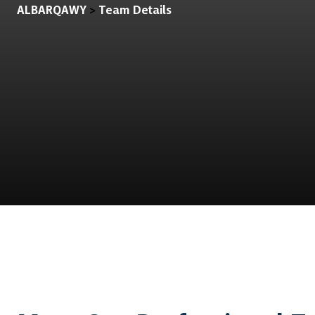
ALBARQAWY
Team Details
>