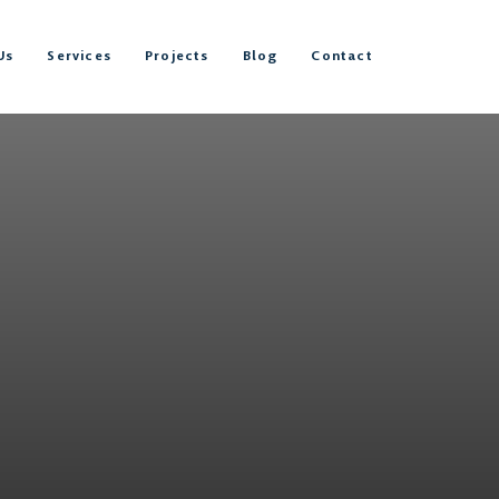
Us
Services
Projects
Blog
Contact