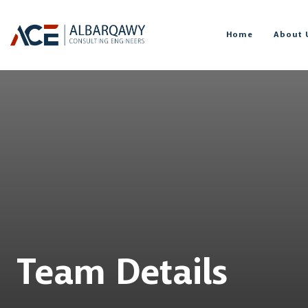
Home
About 
Team Details