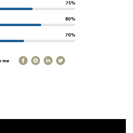
75%
80%
70%
w me