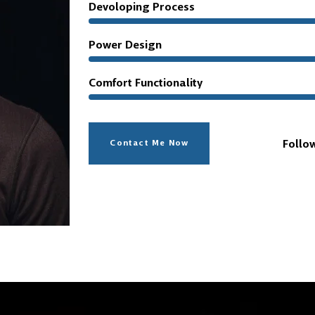
Devoloping Process
Power Design
Comfort Functionality
Follo
Contact Me Now