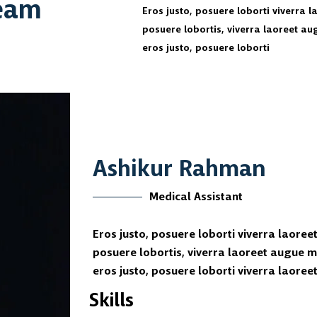
Team
Eros justo, posuere loborti viverra 
posuere lobortis, viverra laoreet a
eros justo, posuere loborti
Ashikur Rahman
Medical Assistant
Eros justo, posuere loborti viverra laoree
posuere lobortis, viverra laoreet augue 
eros justo, posuere loborti viverra laore
Skills