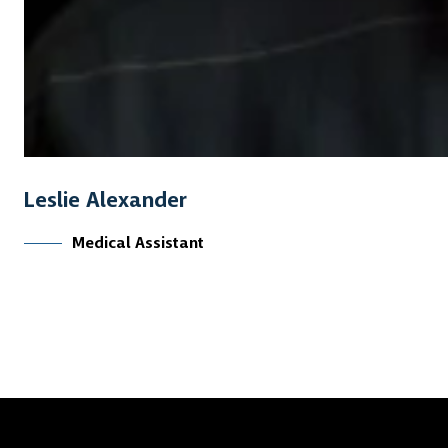
Leslie Alexander
Medical Assistant