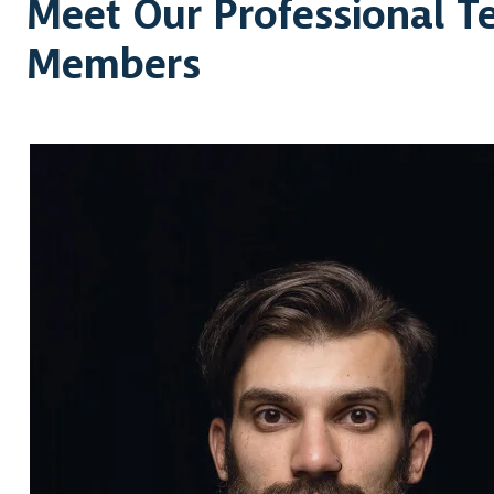
Meet Our Professional 
Members