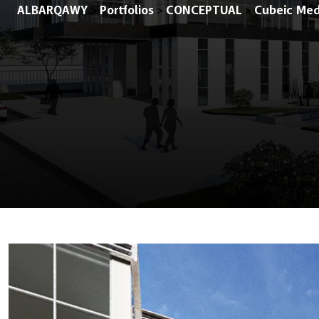
ALBARQAWY
Portfolios
CONCEPTUAL
Cubeic Med
>
>
>