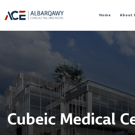
Home
About 
Cubeic Medical C