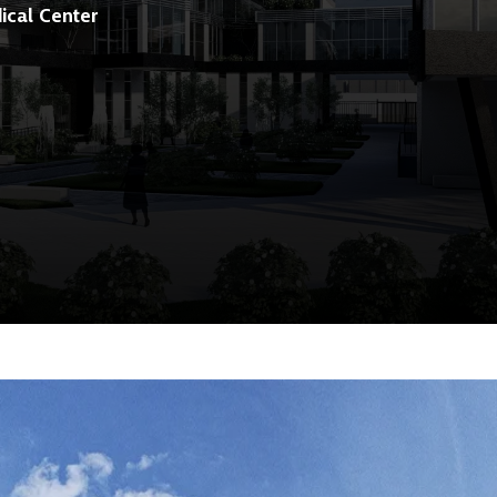
ical Center