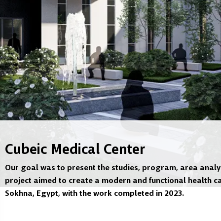
Cubeic Medical Center
Our goal was to present the studies, program, area analys
project aimed to create a modern and functional health ca
Sokhna, Egypt, with the work completed in 2023.