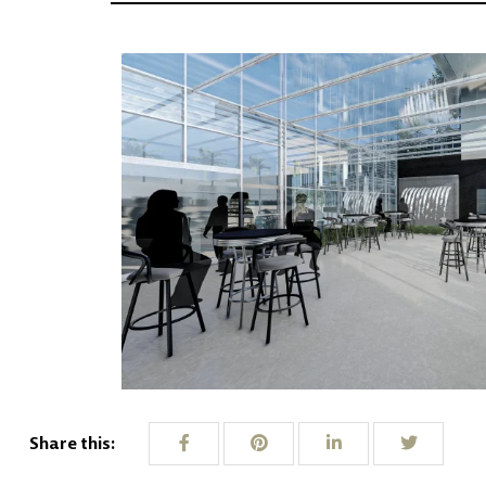
Share this: