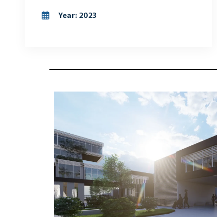
Year: 2023