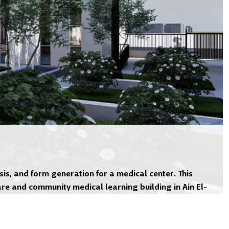
is, and form generation for a medical center. This
re and community medical learning building in Ain El-