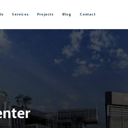
Us
Services
Projects
Blog
Contact
enter