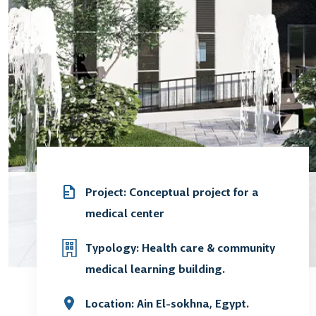
Project: Conceptual project for a
medical center
Typology: Health care & community
medical learning building.
Location: Ain El-sokhna, Egypt.