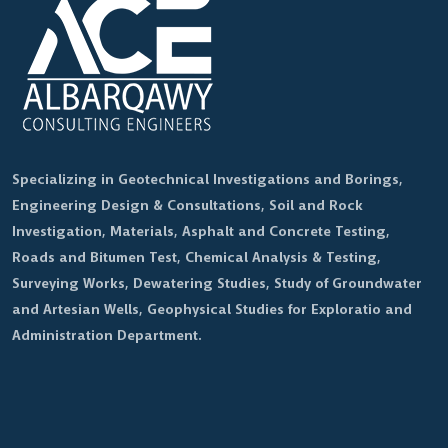
Specializing in Geotechnical Investigations and Borings,
Engineering Design & Consultations, Soil and Rock
Investigation, Materials, Asphalt and Concrete Testing,
Roads and Bitumen Test, Chemical Analysis & Testing,
Surveying Works, Dewatering Studies, Study of Groundwater
and Artesian Wells, Geophysical Studies for Exploratio and
Administration Department.