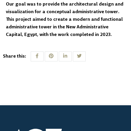
Our goal was to provide the architectural design and
visualization for a conceptual administrative tower.
This project aimed to create a modern and functional
administrative tower in the New Administrative
Capital, Egypt, with the work completed in 2023.
Share this: