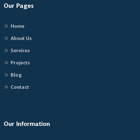
Our Pages
Home
About Us
Services
Projects
Blog
Contact
Our Information