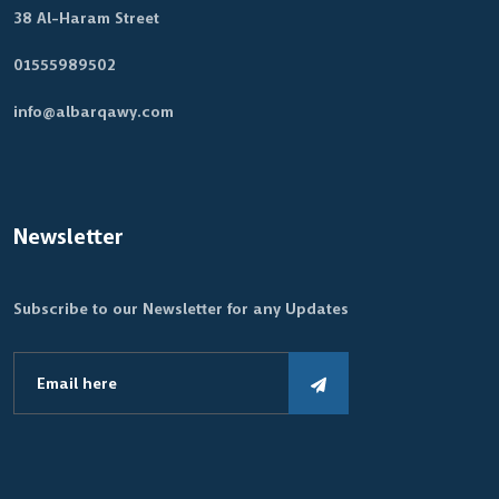
38 Al-Haram Street
01555989502
info@albarqawy.com
Newsletter
Subscribe to our Newsletter for any Updates