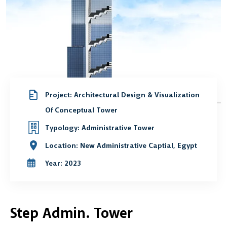
Project: Architectural Design & Visualization
Of Conceptual Tower
Typology: Administrative Tower
Location: New Administrative Captial, Egypt
Year: 2023
Step Admin. Tower