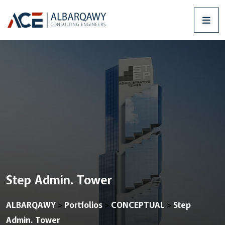
Step Admin. Tower
ALBARQAWY
Portfolios
CONCEPTUAL
Step
>
>
>
Admin. Tower